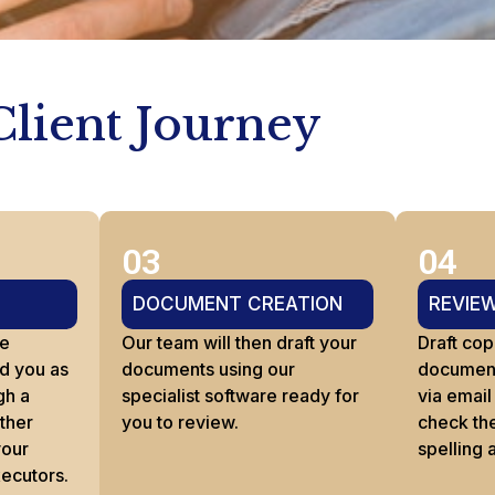
Client Journey
03
04
DOCUMENT CREATION
REVIE
re
Our team will then draft your
Draft cop
d you as
documents using our
documents
gh a
specialist software ready for
via email
ather
you to review.
check th
your
spelling 
xecutors.