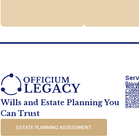
Serv
Blood
Will W
Trust
Lasti
Docu
Corpo
Prope
Wills and Estate Planning You
Busin
Becom
Can Trust
ESTATE PLANNING ASSESSMENT