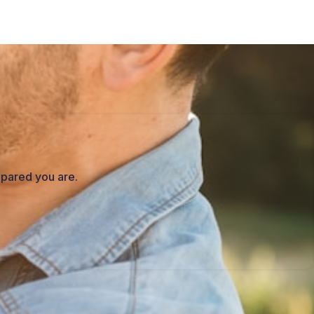
epared you are.