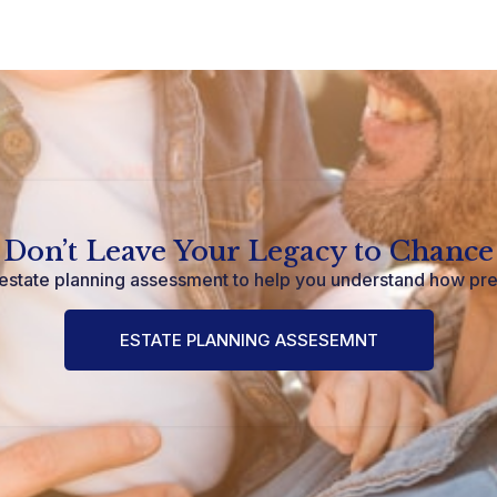
Don’t Leave Your Legacy to Chance
estate planning assessment to help you understand how pr
ESTATE PLANNING ASSESEMNT