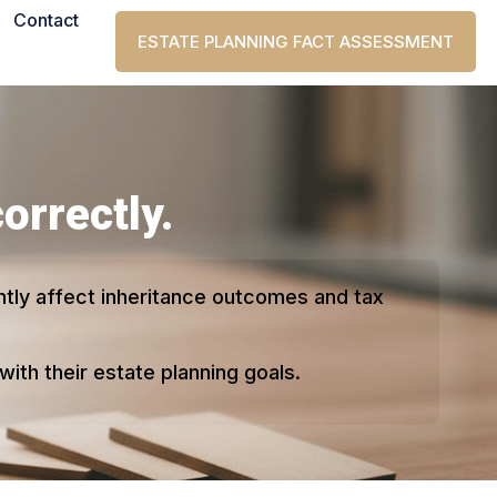
Contact
ESTATE PLANNING FACT ASSESSMENT
correctly.
antly affect inheritance outcomes and tax
ith their estate planning goals.