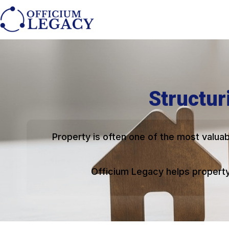
Structur
Property is often one of the most valuab
Officium Legacy helps property 