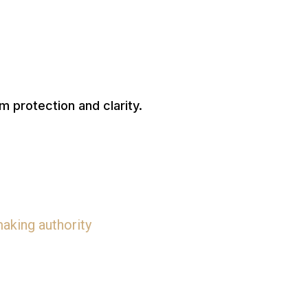
rm protection and clarity.
aking authority