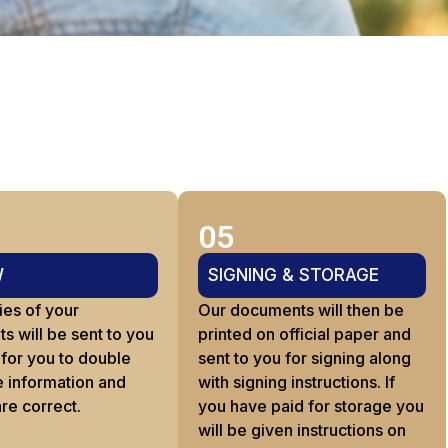
05
W
SIGNING & STORAGE
ies of your
Our documents will then be
 will be sent to you
printed on official paper and
 for you to double
sent to you for signing along
e information and
with signing instructions. If
are correct.
you have paid for storage you
will be given instructions on