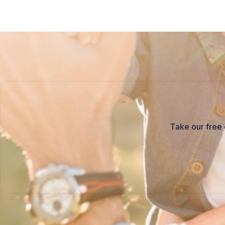
Take our free 