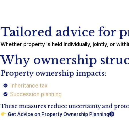
Tailored advice for 
Whether property is held individually, jointly, or wi
Why ownership struc
Property ownership impacts:
Inheritance tax
Succession planning
These measures reduce uncertainty and protect
Get Advice on Property Ownership Planning