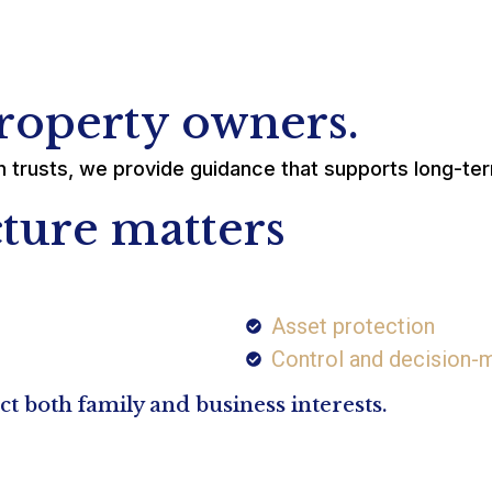
property owners.
thin trusts, we provide guidance that supports long-te
ture matters
Asset protection
Control and decision-m
 both family and business interests.