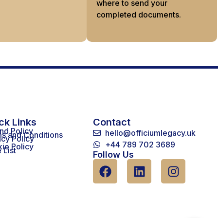
where to send your
completed documents.
ck Links
Contact
nd Policy
hello@officiumlegacy.uk
s and Conditions
acy Policy
+44 789 702 3689
ie Policy
 List
Follow Us