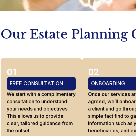
Our Estate Planning 
01
02
FREE CONSULTATION
ONBOARDING
We start with a complimentary
Once our services a
consultation to understand
agreed, we’ll onboar
your needs and objectives.
a client and go throu
This allows us to provide
simple fact find to g
clear, tailored guidance from
information such as 
the outset.
beneficiaries, and e