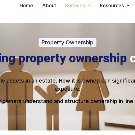
Home
About
Services
Resources
Property Ownership
ing property ownership
le assets in an estate. How it is owned can signific
exposure.
owners understand and structure ownership in line w