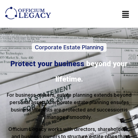
Corporate Estate Planning
Protect your business
beyond your
lifetime.
For business owners, estate planning extends beyond
personal assets. Corporate estate planning ensures
business interests are protected and succession is
managed smoothly.
Officium Legacy works with directors, shareholders,
and business owners to structure estate plans that