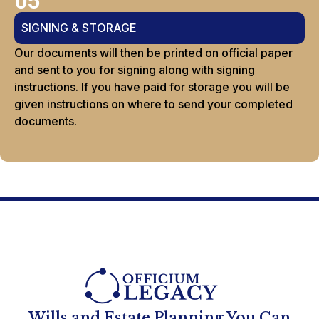
05
SIGNING & STORAGE
Our documents will then be printed on official paper
and sent to you for signing along with signing
instructions. If you have paid for storage you will be
given instructions on where to send your completed
documents.
Wills and Estate Planning You Can