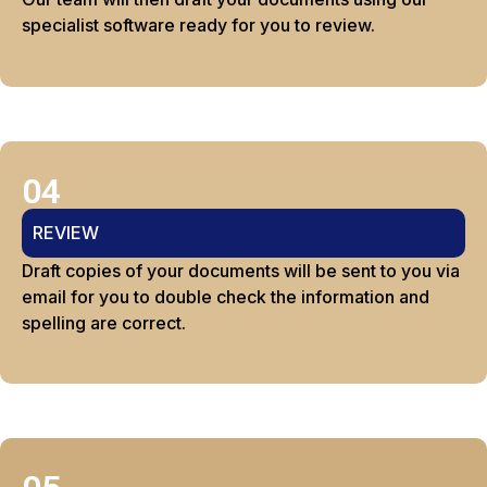
specialist software ready for you to review.
04
REVIEW
Draft copies of your documents will be sent to you via
email for you to double check the information and
spelling are correct.