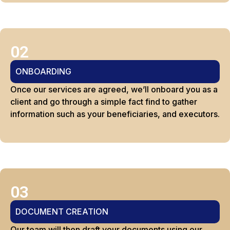
02
ONBOARDING
Once our services are agreed, we’ll onboard you as a
client and go through a simple fact find to gather
information such as your beneficiaries, and executors.
03
DOCUMENT CREATION
Our team will then draft your documents using our