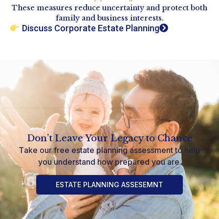
These measures reduce uncertainty and protect both
family and business interests.
Discuss Corporate Estate Planning
Don’t Leave Your Legacy to Chance
Take our free estate planning assessment to help
you understand how prepared you are.
ESTATE PLANNING ASSESEMNT