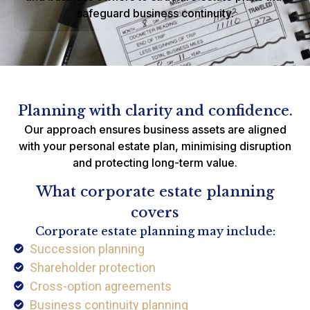
safeguard business continuity.
Planning with clarity and confidence.
Our approach ensures business assets are aligned
with your personal estate plan, minimising disruption
and protecting long-term value.
What corporate estate planning
covers
Corporate estate planning may include:
Succession planning
Shareholder protection
Cross-option agreements
Business continuity planning