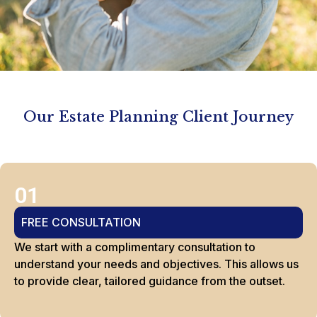
Our Estate Planning Client Journey
01
FREE CONSULTATION
We start with a complimentary consultation to
understand your needs and objectives. This allows us
to provide clear, tailored guidance from the outset.